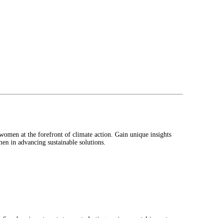
omen at the forefront of climate action. Gain unique insights
men in advancing sustainable solutions.