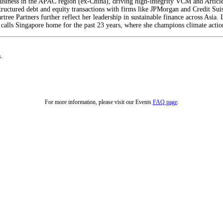
iness in the APAC region (ex-China), driving high-integrity VCM and Article 
structured debt and equity transactions with firms like JPMorgan and Credit Su
rtree Partners further reflect her leadership in sustainable finance across Asia
calls Singapore home for the past 23 years, where she champions climate action
s.
For more information, please visit our Events
FAQ page
.