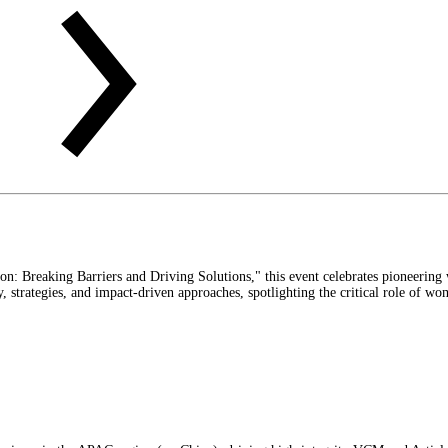
 Breaking Barriers and Driving Solutions," this event celebrates pioneering w
 strategies, and impact-driven approaches, spotlighting the critical role of wo