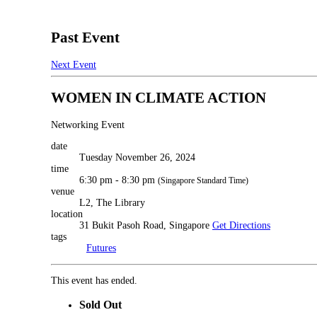
Past Event
Next Event
WOMEN IN CLIMATE ACTION
Networking Event
date
Tuesday November 26, 2024
time
6:30 pm - 8:30 pm
(Singapore Standard Time)
venue
L2, The Library
location
31 Bukit Pasoh Road, Singapore
Get Directions
tags
Futures
This event has ended.
Sold Out