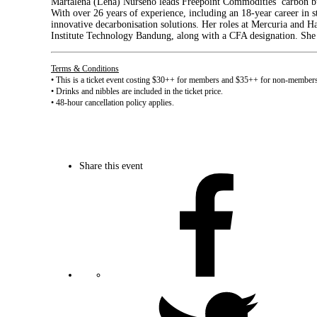
Martalena (Lena) Nurseno leads Freepoint Commodities’ carbon bus
With over 26 years of experience, including an 18-year career in 
innovative decarbonisation solutions. Her roles at Mercuria and Ha
Institute Technology Bandung, along with a CFA designation. She 
Terms & Conditions
• This is a ticket event costing $30++ for members and $35++ for non-member
• Drinks and nibbles are included in the ticket price.
• 48-hour cancellation policy applies.
Share this event