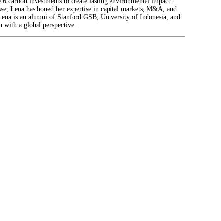
6 carbon investments to create lasting environmental impact.
isse, Lena has honed her expertise in capital markets, M&A, and
. Lena is an alumni of Stanford GSB, University of Indonesia, and
 with a global perspective.