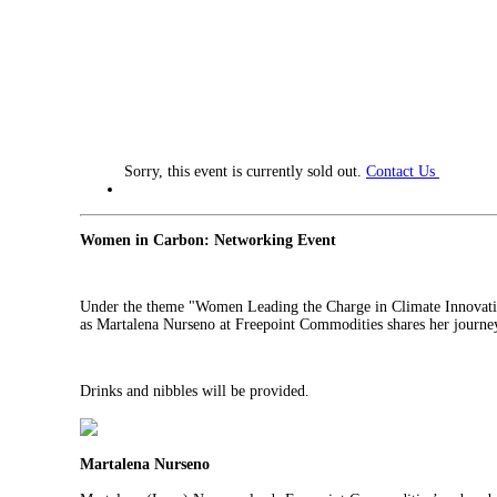
Sorry, this event is currently sold out.
Contact Us
Women in Carbon: Networking Event
Under the theme "Women Leading the Charge in Climate Innovation:
as
Martalena Nurseno
at Freepoint Commodities shares her journey,
Drinks and nibbles will be provided.
Martalena Nurseno