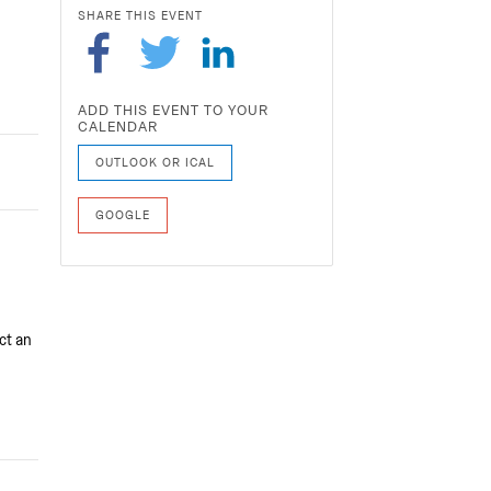
SHARE THIS EVENT
ADD THIS EVENT TO YOUR
CALENDAR
OUTLOOK OR ICAL
GOOGLE
ct an