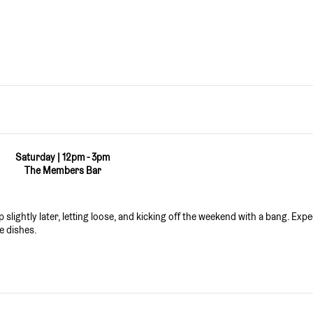
Saturday | 12pm - 3pm
The Members Bar
slightly later, letting loose, and kicking off the weekend with a bang. Expe
e dishes.