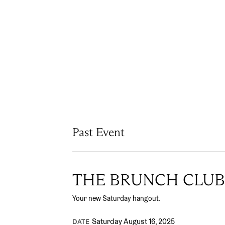
Past Event
THE BRUNCH CLUB
Your new Saturday hangout.
Saturday August 16, 2025
DATE