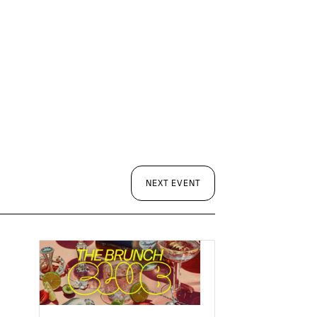
NEXT EVENT