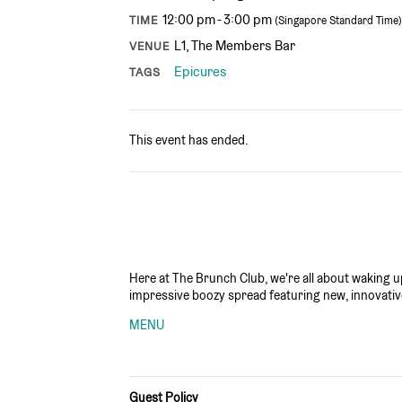
12:00 pm - 3:00 pm
TIME
(Singapore Standard Time)
L1, The Members Bar
VENUE
Epicures
TAGS
This event has ended.
Here at The Brunch Club, we're all about waking up 
impressive boozy spread featuring new, innovativ
MENU
Guest Policy