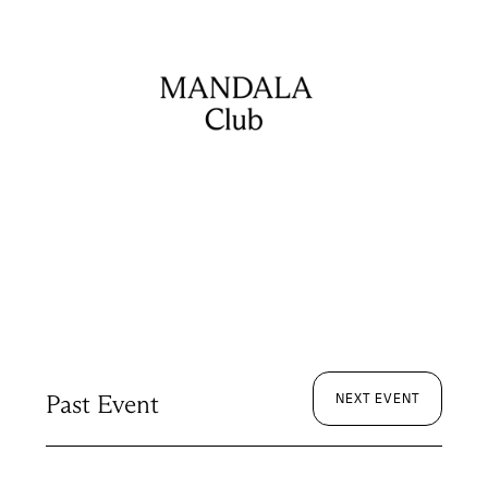
Past Event
NEXT EVENT