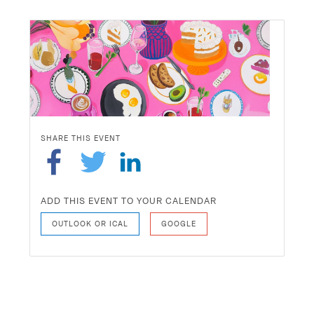
SHARE THIS EVENT
ADD THIS EVENT TO YOUR CALENDAR
OUTLOOK OR ICAL
GOOGLE