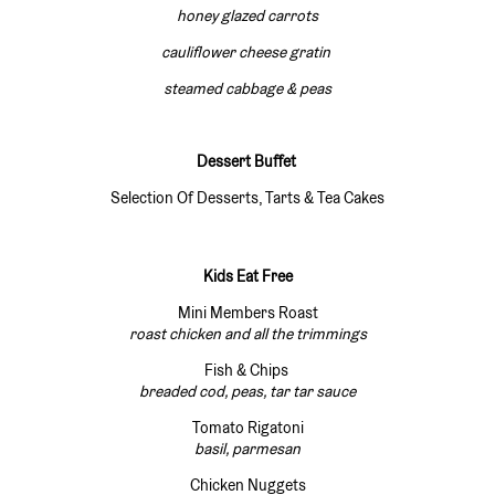
honey glazed carrots
cauliflower cheese gratin
steamed cabbage & peas
Dessert Buffet
Selection Of Desserts, Tarts & Tea Cakes
Kids Eat Free
Mini Members Roast
roast chicken and all the trimmings
Fish & Chips
breaded cod, peas, tar tar sauce
Tomato Rigatoni
basil, parmesan
Chicken Nuggets