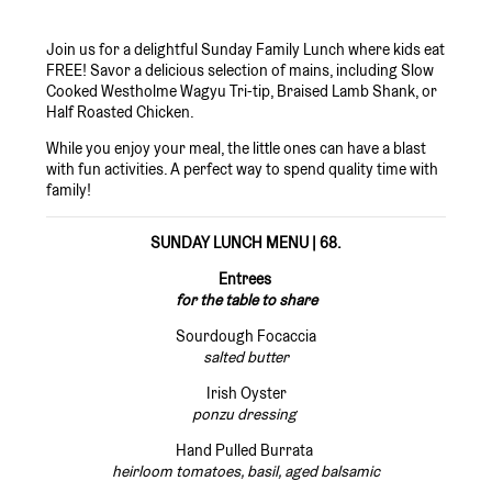
Join us for a delightful Sunday Family Lunch where kids eat
FREE! Savor a delicious selection of mains, including Slow
Cooked Westholme Wagyu Tri-tip, Braised Lamb Shank, or
Half Roasted Chicken.
While you enjoy your meal, the little ones can have a blast
with fun activities. A perfect way to spend quality time with
family!
SUNDAY LUNCH MENU | 68.
Entrees
for the table to share
Sourdough Focaccia
salted butter
Irish Oyster
ponzu dressing
Hand Pulled Burrata
heirloom tomatoes, basil, aged balsamic