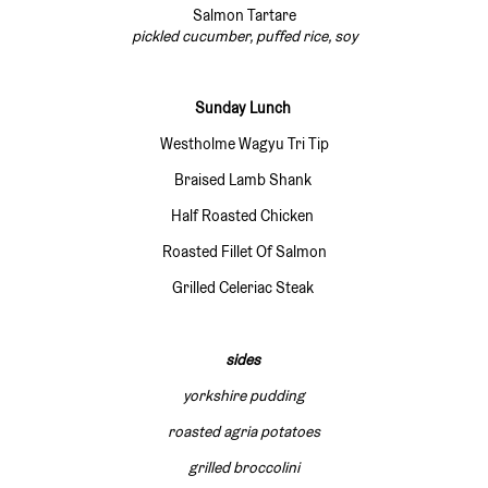
Salmon Tartare
pickled cucumber, puffed rice, soy
Sunday Lunch
Westholme Wagyu Tri Tip
Braised Lamb Shank
Half Roasted Chicken
Roasted Fillet Of Salmon
Grilled Celeriac Steak
sides
yorkshire pudding
roasted agria potatoes
grilled broccolini