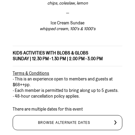
chips, coleslaw, lemon
—
Ice Cream Sundae
whipped cream, 100’s & 1000’s
KIDS ACTIVITIES WITH BLOBS & GLOBS
SUNDAY | 12.30 PM - 1.30 PM | 2.00 PM - 3.00 PM
Terms & Conditions
•
This is an experience open to members and guests at
$68++pp.
• Each member is permitted to bring along up to 5 guests.
• 48-hour cancellation policy applies.
There are multiple dates for this event
BROWSE ALTERNATE DATES