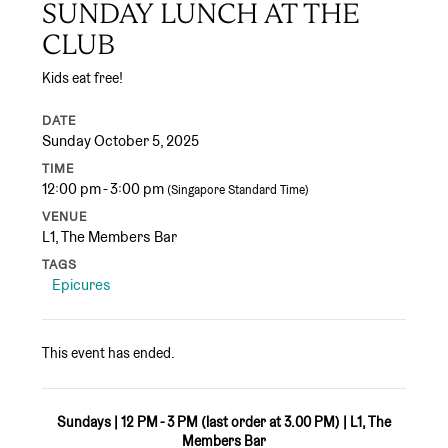
SUNDAY LUNCH AT THE
CLUB
Kids eat free!
DATE
Sunday October 5, 2025
TIME
12:00 pm - 3:00 pm
(Singapore Standard Time)
VENUE
L1, The Members Bar
TAGS
Epicures
This event has ended.
Sundays | 12 PM - 3 PM (last order at 3.00 PM) | L1, The
Members Bar