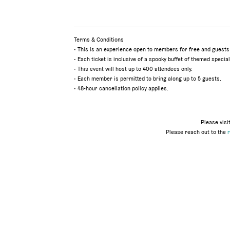
Terms & Conditions
•
This is an experience open to members for free and guests
• Each ticket is inclusive of a spooky buffet of themed special
• This event will host up to 400 attendees only.
• Each member is permitted to bring along up to 5 guests.
• 48-hour cancellation policy applies.
Please visi
Please reach out to the
r