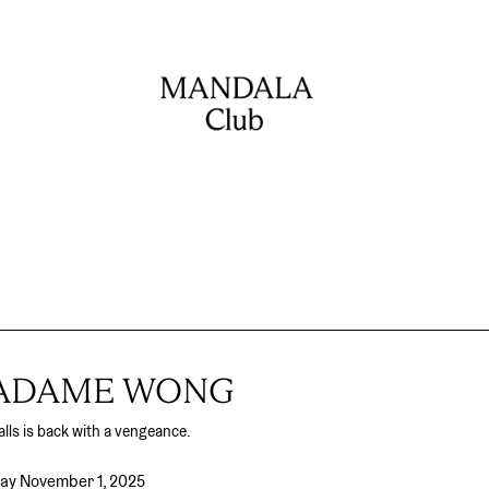
MADAME WONG
lls is back with a vengeance.
day November 1, 2025