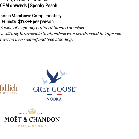
10PM onwards | Spooky Pasoh
ndala Members: Complimentary
Guests: $178++ per person
nclusive of a spooky buffet of themed specials.
 will only be available to attendees who are dressed to impress!
t will be free seating and free standing.