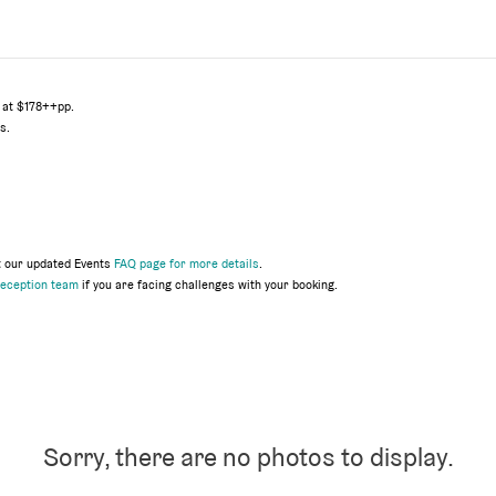
 at $178++pp.
s.
t our updated Events
FAQ page for more details
.
eception team
if you are facing challenges with your booking.
Sorry, there are no photos to display.