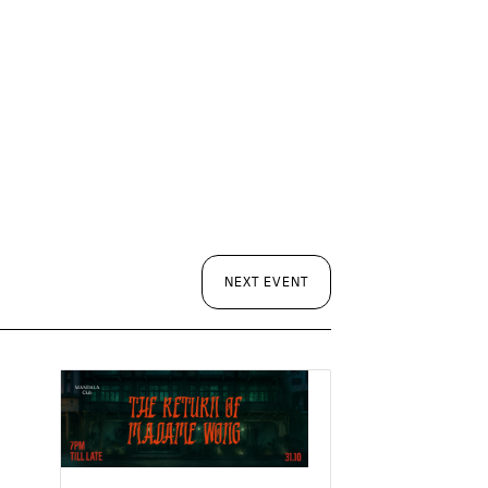
NEXT EVENT