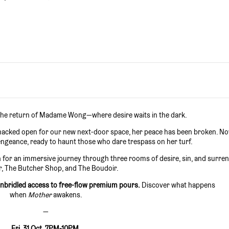
 the return of Madame Wong—where desire waits in the dark.
s hacked open for our new next-door space, her peace has been broken. N
geance, ready to haunt those who dare trespass on her turf.
for an immersive journey through three rooms of desire, sin, and surren
r, The Butcher Shop, and The Boudoir.
unbridled access to free-flow premium pours.
Discover what happens
when
Mother
awakens.
—
Fri, 31 Oct. 7PM-10PM.