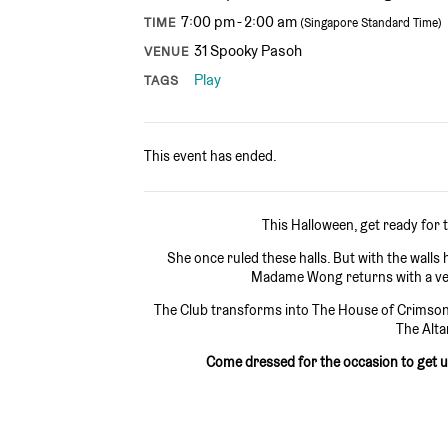
7:00 pm - 2:00 am
TIME
(Singapore Standard Time)
31 Spooky Pasoh
VENUE
Play
TAGS
This event has ended.
This Halloween, get ready for
She once ruled these halls. But with the wall
Madame Wong returns with a ven
The Club transforms into The House of Crimson 
The Alta
Come dressed for the occasion to get 