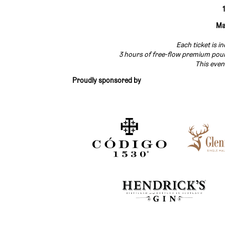
Ma
Each ticket is i
3 hours of free-flow premium pours
This even
Proudly sponsored by