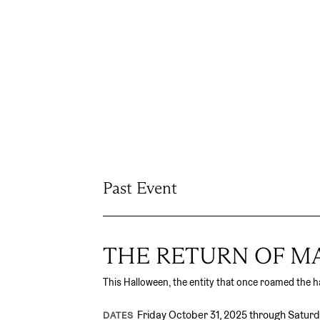
Past Event
THE RETURN OF 
This Halloween, the entity that once roamed the ha
Friday October 31, 2025 through Satur
DATES