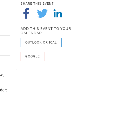
SHARE THIS EVENT
ADD THIS EVENT TO YOUR
CALENDAR
OUTLOOK OR ICAL
GOOGLE
ow,
der: